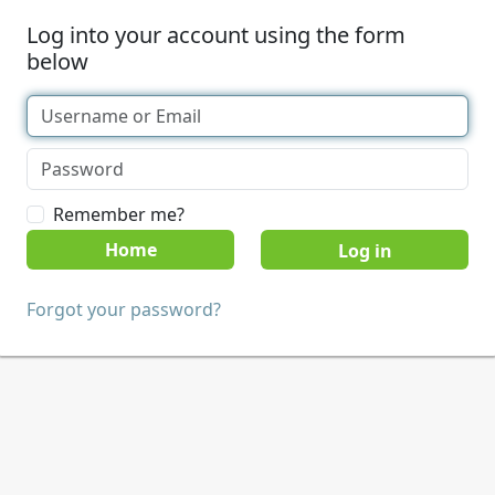
Log into your account using the form
below
Remember me?
Home
Forgot your password?