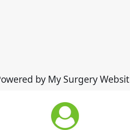
Powered by My Surgery Websit