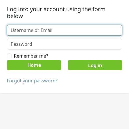
Log into your account using the form
below
Remember me?
Home
Forgot your password?