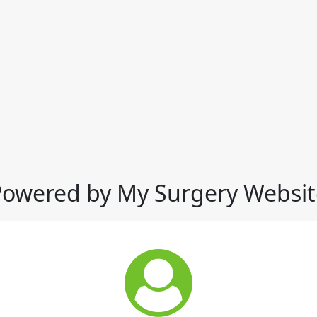
Powered by My Surgery Websit