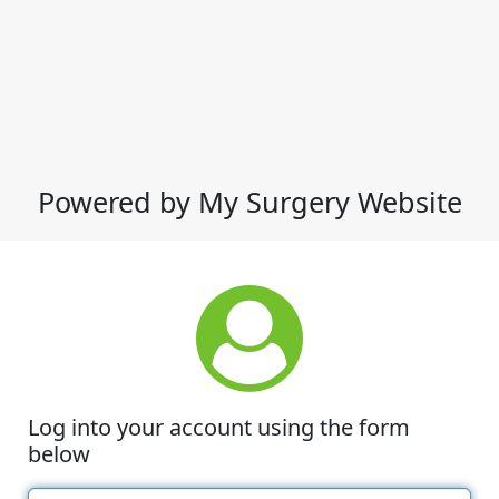
Powered by My Surgery Website
Log into your account using the form
below