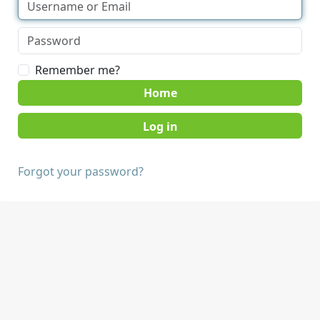
Remember me?
Home
Forgot your password?