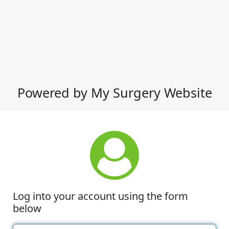
Powered by My Surgery Website
Log into your account using the form
below