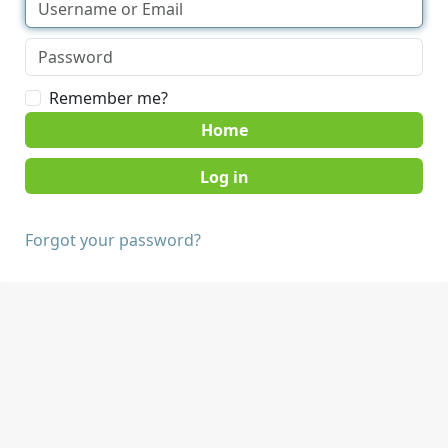
Remember me?
Home
Forgot your password?