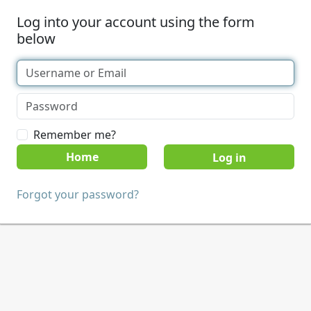
Log into your account using the form
below
Remember me?
Home
Forgot your password?