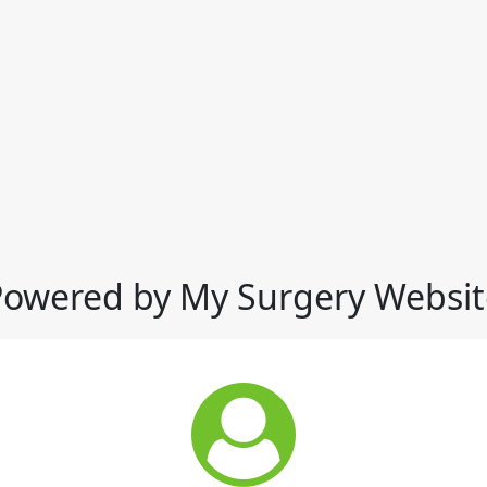
Powered by My Surgery Websit