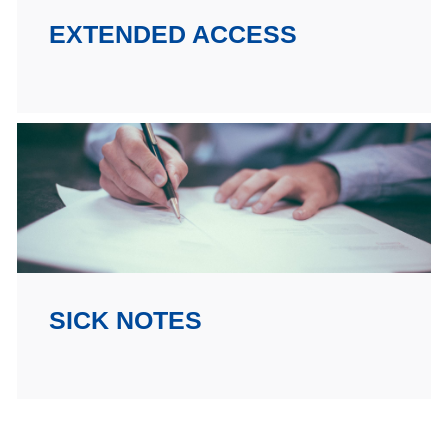
EXTENDED ACCESS
SICK NOTES