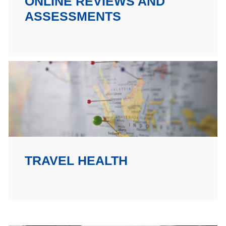
ONLINE REVIEWS AND
ASSESSMENTS
TRAVEL HEALTH