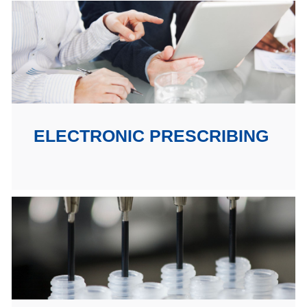
ELECTRONIC PRESCRIBING