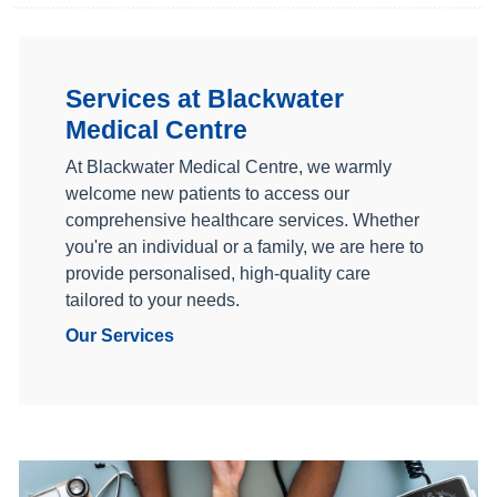
Services at Blackwater
Medical Centre
At Blackwater Medical Centre, we warmly
welcome new patients to access our
comprehensive healthcare services. Whether
you're an individual or a family, we are here to
provide personalised, high-quality care
tailored to your needs.
Our Services