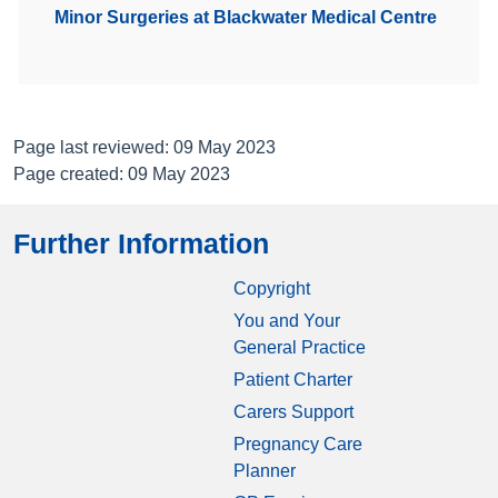
Minor Surgeries at Blackwater Medical Centre
Page last reviewed: 09 May 2023
Page created: 09 May 2023
Further Information
Copyright
You and Your
General Practice
Patient Charter
Carers Support
Pregnancy Care
Planner