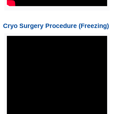
Cryo Surgery Procedure (Freezing)