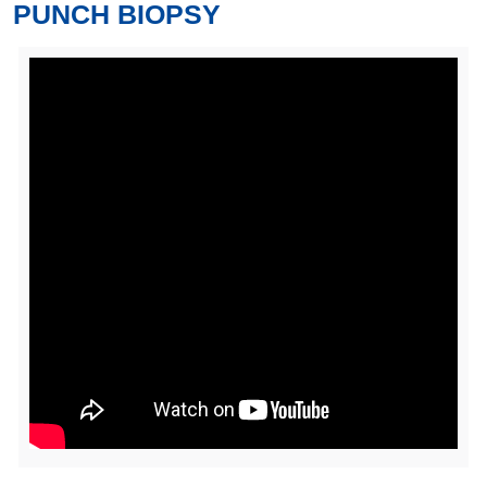
PUNCH BIOPSY