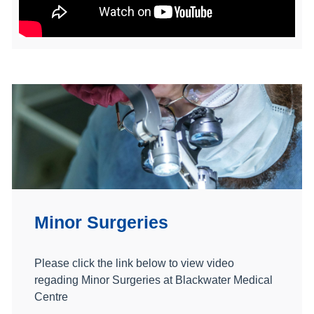
Minor Surgeries
Please click the link below to view video
regading Minor Surgeries at Blackwater Medical
Centre