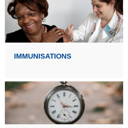
IMMUNISATIONS