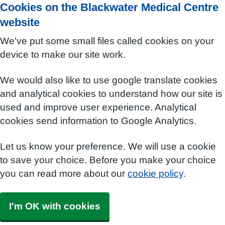
Cookies on the Blackwater Medical Centre
website
We've put some small files called cookies on your
device to make our site work.
We would also like to use google translate cookies
and analytical cookies to understand how our site is
used and improve user experience. Analytical
cookies send information to Google Analytics.
Let us know your preference. We will use a cookie
to save your choice. Before you make your choice
you can read more about our
cookie policy
.
I'm OK with cookies