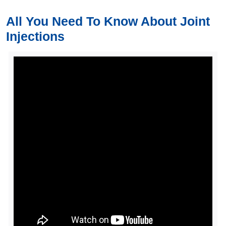
All You Need To Know About Joint
Injections