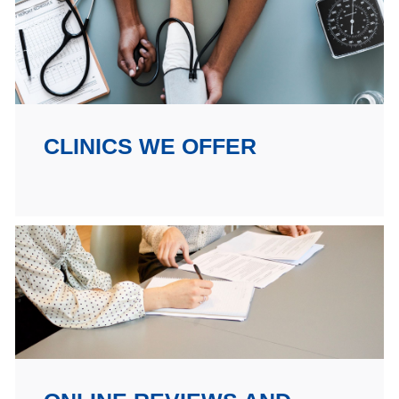
CLINICS WE OFFER