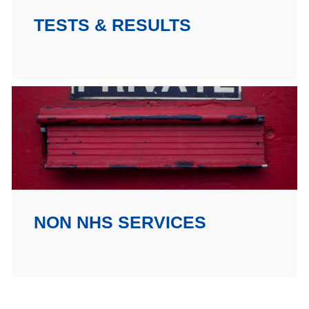
TESTS & RESULTS
NON NHS SERVICES