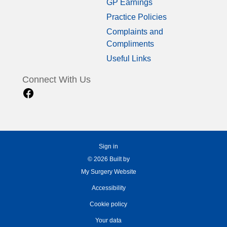
GP Earnings
Practice Policies
Complaints and
Compliments
Useful Links
Connect With Us
Sign in
© 2026 Built by
My Surgery Website
Accessibility
Cookie policy
Your data