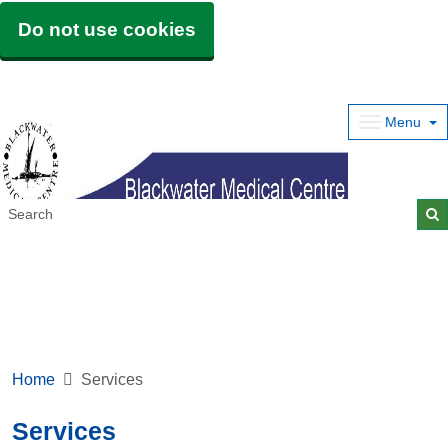
Do not use cookies
Menu
Home
Services
Services