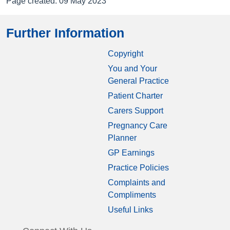
Page created: 09 May 2023
Further Information
Copyright
You and Your
General Practice
Patient Charter
Carers Support
Pregnancy Care
Planner
GP Earnings
Practice Policies
Complaints and
Compliments
Useful Links