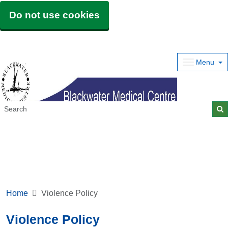
Do not use cookies
Menu
Home
Violence Policy
Violence Policy