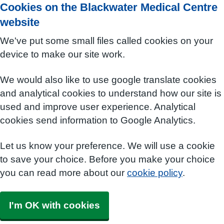
Cookies on the Blackwater Medical Centre
website
We've put some small files called cookies on your
device to make our site work.
We would also like to use google translate cookies
and analytical cookies to understand how our site is
used and improve user experience. Analytical
cookies send information to Google Analytics.
Let us know your preference. We will use a cookie
to save your choice. Before you make your choice
you can read more about our
cookie policy
.
I'm OK with cookies