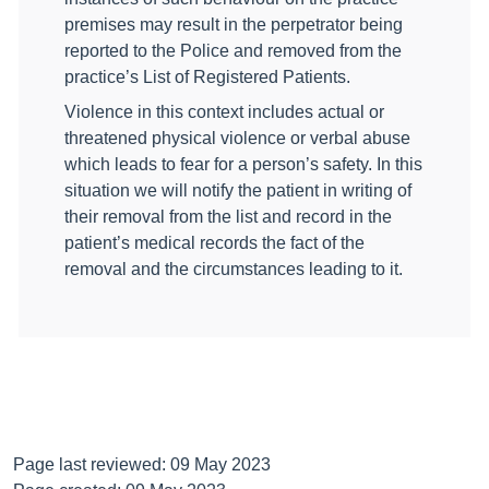
premises may result in the perpetrator being
reported to the Police and removed from the
practice’s List of Registered Patients.
Violence in this context includes actual or
threatened physical violence or verbal abuse
which leads to fear for a person’s safety. In this
situation we will notify the patient in writing of
their removal from the list and record in the
patient’s medical records the fact of the
removal and the circumstances leading to it.
Page last reviewed: 09 May 2023