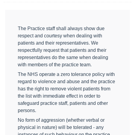
The Practice staff shall always show due
respect and courtesy when dealing with
patients and their representatives. We
respectfully request that patients and their
representatives do the same when dealing
with members of the practice team.
The NHS operate a zero tolerance policy with
regard to violence and abuse and the practice
has the right to remove violent patients from
the list with immediate effect in order to
safeguard practice staff, patients and other
persons.
No form of aggression (whether verbal or
physical in nature) will be tolerated - any
instances of such behaviour on the practice