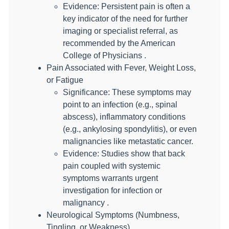
Evidence: Persistent pain is often a
key indicator of the need for further
imaging or specialist referral, as
recommended by the American
College of Physicians .
Pain Associated with Fever, Weight Loss,
or Fatigue
Significance: These symptoms may
point to an infection (e.g., spinal
abscess), inflammatory conditions
(e.g., ankylosing spondylitis), or even
malignancies like metastatic cancer.
Evidence: Studies show that back
pain coupled with systemic
symptoms warrants urgent
investigation for infection or
malignancy .
Neurological Symptoms (Numbness,
Tingling, or Weakness)