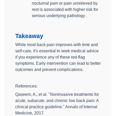
nocturnal pain or pain unrelieved by
rest is associated with higher risk for
serious underlying pathology .
Takeaway
While most back pain improves with time and
self-care, it's essential to seek medical advice
if you experience any of these red-flag
symptoms. Early intervention can lead to better
outcomes and prevent complications.
References:
Qaseem, A., et al. "Noninvasive treatments for
acute, subacute, and chronic low back pain: A
clinical practice guideline." Annals of Internal
Medicine, 2017.