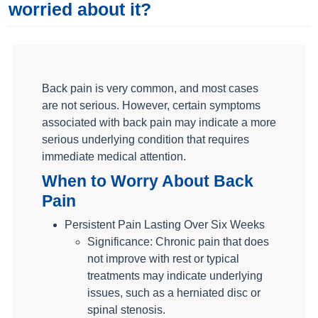
worried about it?
Back pain is very common, and most cases
are not serious. However, certain symptoms
associated with back pain may indicate a more
serious underlying condition that requires
immediate medical attention.
When to Worry About Back
Pain
Persistent Pain Lasting Over Six Weeks
Significance: Chronic pain that does
not improve with rest or typical
treatments may indicate underlying
issues, such as a herniated disc or
spinal stenosis.