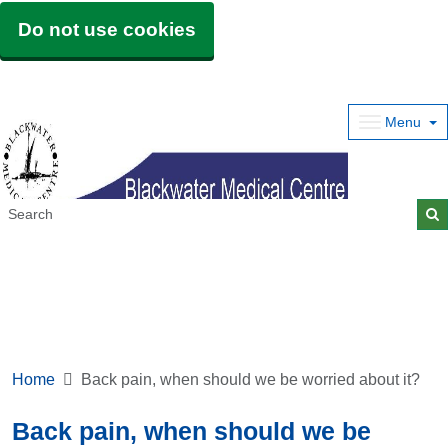
Do not use cookies
Menu
Home
Back pain, when should we be worried about it?
Back pain, when should we be