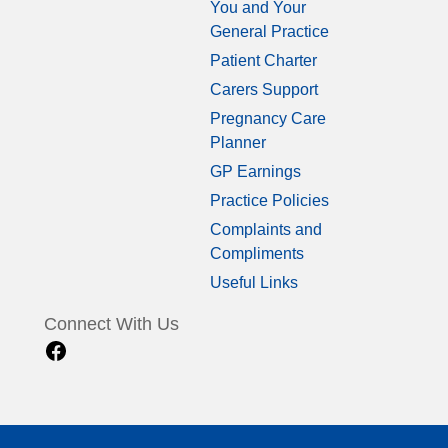
You and Your
General Practice
Patient Charter
Carers Support
Pregnancy Care
Planner
GP Earnings
Practice Policies
Complaints and
Compliments
Useful Links
Connect With Us