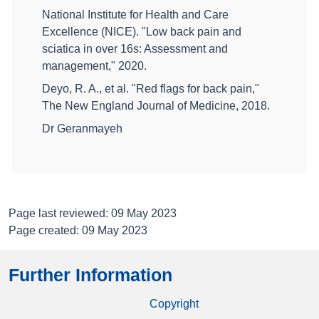
National Institute for Health and Care
Excellence (NICE). "Low back pain and
sciatica in over 16s: Assessment and
management," 2020.
Deyo, R. A., et al. "Red flags for back pain,"
The New England Journal of Medicine, 2018.
Dr Geranmayeh
Page last reviewed: 09 May 2023
Page created: 09 May 2023
Further Information
Copyright