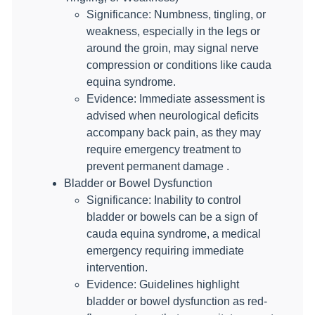
Significance: Numbness, tingling, or
weakness, especially in the legs or
around the groin, may signal nerve
compression or conditions like cauda
equina syndrome.
Evidence: Immediate assessment is
advised when neurological deficits
accompany back pain, as they may
require emergency treatment to
prevent permanent damage .
Bladder or Bowel Dysfunction
Significance: Inability to control
bladder or bowels can be a sign of
cauda equina syndrome, a medical
emergency requiring immediate
intervention.
Evidence: Guidelines highlight
bladder or bowel dysfunction as red-