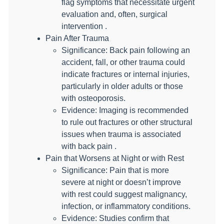
flag symptoms that necessitate urgent
evaluation and, often, surgical
intervention .
Pain After Trauma
Significance: Back pain following an
accident, fall, or other trauma could
indicate fractures or internal injuries,
particularly in older adults or those
with osteoporosis.
Evidence: Imaging is recommended
to rule out fractures or other structural
issues when trauma is associated
with back pain .
Pain that Worsens at Night or with Rest
Significance: Pain that is more
severe at night or doesn’t improve
with rest could suggest malignancy,
infection, or inflammatory conditions.
Evidence: Studies confirm that