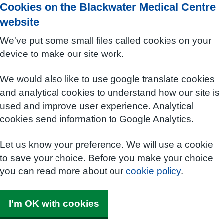
Cookies on the Blackwater Medical Centre
website
We've put some small files called cookies on your
device to make our site work.
We would also like to use google translate cookies
and analytical cookies to understand how our site is
used and improve user experience. Analytical
cookies send information to Google Analytics.
Let us know your preference. We will use a cookie
to save your choice. Before you make your choice
you can read more about our
cookie policy
.
I'm OK with cookies