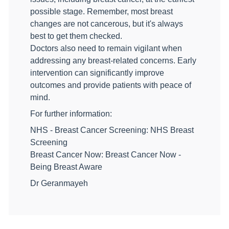
possible stage. Remember, most breast
changes are not cancerous, but it's always
best to get them checked.
Doctors also need to remain vigilant when
addressing any breast-related concerns. Early
intervention can significantly improve
outcomes and provide patients with peace of
mind.
For further information:
NHS - Breast Cancer Screening: NHS Breast
Screening
Breast Cancer Now: Breast Cancer Now -
Being Breast Aware
Dr Geranmayeh