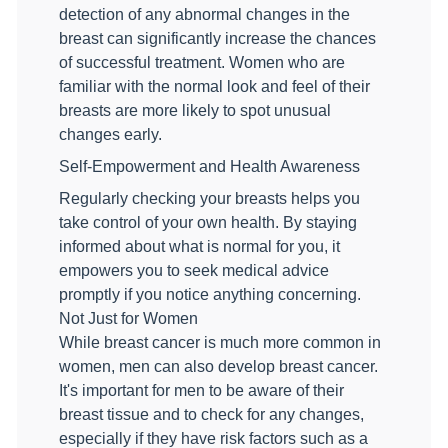
detection of any abnormal changes in the
breast can significantly increase the chances
of successful treatment. Women who are
familiar with the normal look and feel of their
breasts are more likely to spot unusual
changes early.
Self-Empowerment and Health Awareness
Regularly checking your breasts helps you
take control of your own health. By staying
informed about what is normal for you, it
empowers you to seek medical advice
promptly if you notice anything concerning.
Not Just for Women
While breast cancer is much more common in
women, men can also develop breast cancer.
It's important for men to be aware of their
breast tissue and to check for any changes,
especially if they have risk factors such as a