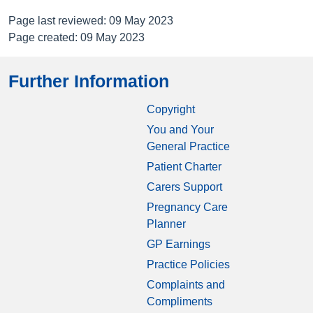
Page last reviewed: 09 May 2023
Page created: 09 May 2023
Further Information
Copyright
You and Your
General Practice
Patient Charter
Carers Support
Pregnancy Care
Planner
GP Earnings
Practice Policies
Complaints and
Compliments