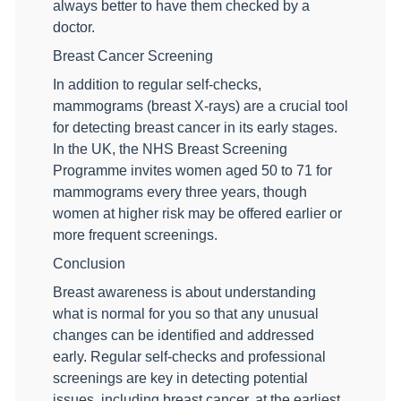
always better to have them checked by a
doctor.
Breast Cancer Screening
In addition to regular self-checks,
mammograms (breast X-rays) are a crucial tool
for detecting breast cancer in its early stages.
In the UK, the NHS Breast Screening
Programme invites women aged 50 to 71 for
mammograms every three years, though
women at higher risk may be offered earlier or
more frequent screenings.
Conclusion
Breast awareness is about understanding
what is normal for you so that any unusual
changes can be identified and addressed
early. Regular self-checks and professional
screenings are key in detecting potential
issues, including breast cancer, at the earliest