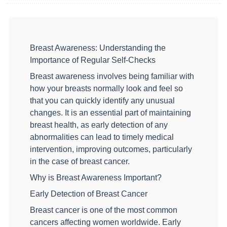
Breast Awareness: Understanding the
Importance of Regular Self-Checks
Breast awareness involves being familiar with
how your breasts normally look and feel so
that you can quickly identify any unusual
changes. It is an essential part of maintaining
breast health, as early detection of any
abnormalities can lead to timely medical
intervention, improving outcomes, particularly
in the case of breast cancer.
Why is Breast Awareness Important?
Early Detection of Breast Cancer
Breast cancer is one of the most common
cancers affecting women worldwide. Early