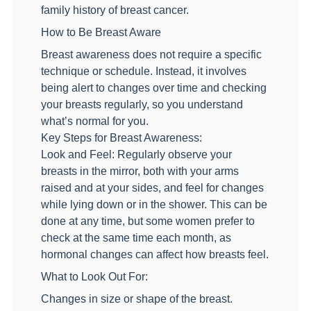
family history of breast cancer.
How to Be Breast Aware
Breast awareness does not require a specific
technique or schedule. Instead, it involves
being alert to changes over time and checking
your breasts regularly, so you understand
what’s normal for you.
Key Steps for Breast Awareness:
Look and Feel: Regularly observe your
breasts in the mirror, both with your arms
raised and at your sides, and feel for changes
while lying down or in the shower. This can be
done at any time, but some women prefer to
check at the same time each month, as
hormonal changes can affect how breasts feel.
What to Look Out For:
Changes in size or shape of the breast.