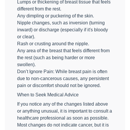
Lumps or thickening of breast tissue that feels
different from the rest.
Any dimpling or puckering of the skin.
Nipple changes, such as inversion (turning
inward) or discharge (especially if it's bloody
or clear).
Rash or crusting around the nipple.
Any area of the breast that feels different from
the rest (such as being harder or more
swollen).
Don’t Ignore Pain: While breast pain is often
due to non-cancerous causes, any persistent
pain or discomfort should not be ignored.
When to Seek Medical Advice
If you notice any of the changes listed above
or anything unusual, it is important to consult a
healthcare professional as soon as possible.
Most changes do not indicate cancer, but it is