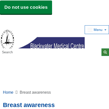
Do not use cookies
Menu
Home
Breast awareness
Breast awareness