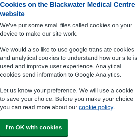
Cookies on the Blackwater Medical Centre
website
We've put some small files called cookies on your
device to make our site work.
We would also like to use google translate cookies
and analytical cookies to understand how our site is
used and improve user experience. Analytical
cookies send information to Google Analytics.
Let us know your preference. We will use a cookie
to save your choice. Before you make your choice
you can read more about our
cookie policy
.
I'm OK with cookies