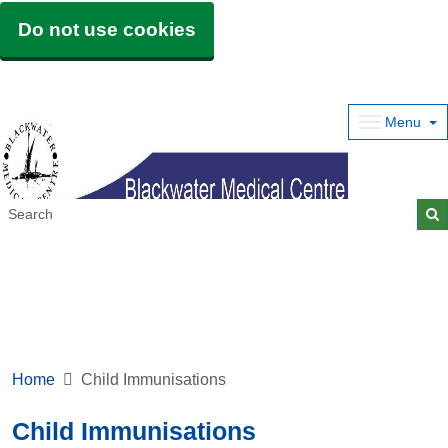
Do not use cookies
Menu
Home
Child Immunisations
Child Immunisations