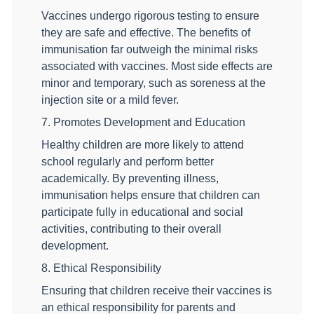
Vaccines undergo rigorous testing to ensure
they are safe and effective. The benefits of
immunisation far outweigh the minimal risks
associated with vaccines. Most side effects are
minor and temporary, such as soreness at the
injection site or a mild fever.
7. Promotes Development and Education
Healthy children are more likely to attend
school regularly and perform better
academically. By preventing illness,
immunisation helps ensure that children can
participate fully in educational and social
activities, contributing to their overall
development.
8. Ethical Responsibility
Ensuring that children receive their vaccines is
an ethical responsibility for parents and