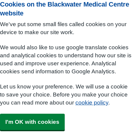
Cookies on the Blackwater Medical Centre
website
We've put some small files called cookies on your
device to make our site work.
We would also like to use google translate cookies
and analytical cookies to understand how our site is
used and improve user experience. Analytical
cookies send information to Google Analytics.
Let us know your preference. We will use a cookie
to save your choice. Before you make your choice
you can read more about our
cookie policy
.
I'm OK with cookies