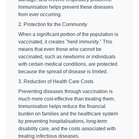
Immunisation helps prevent these diseases
from ever occurring.
2. Protection for the Community
When a significant portion of the population is
vaccinated, it creates "herd immunity." This
means that even those who cannot be
vaccinated, such as newborns or individuals
with certain medical conditions, are protected
because the spread of disease is limited.
3. Reduction of Health Care Costs
Preventing diseases through vaccination is
much more cost-effective than treating them.
Immunisation helps reduce the financial
burden on families and the healthcare system
by preventing hospitalisations, long-term
disability care, and the costs associated with
treating infectious diseases.