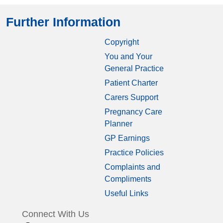
Further Information
Copyright
You and Your
General Practice
Patient Charter
Carers Support
Pregnancy Care
Planner
GP Earnings
Practice Policies
Complaints and
Compliments
Useful Links
Connect With Us