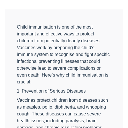
Child immunisation is one of the most
important and effective ways to protect
children from potentially deadly diseases.
Vaccines work by preparing the child's
immune system to recognise and fight specific
infections, preventing illnesses that could
otherwise lead to severe complications or
even death. Here’s why child immunisation is
crucial:
1. Prevention of Serious Diseases
Vaccines protect children from diseases such
as measles, polio, diphtheria, and whooping
cough. These diseases can cause severe
health issues, including paralysis, brain
damage, and chronic respiratory problems.