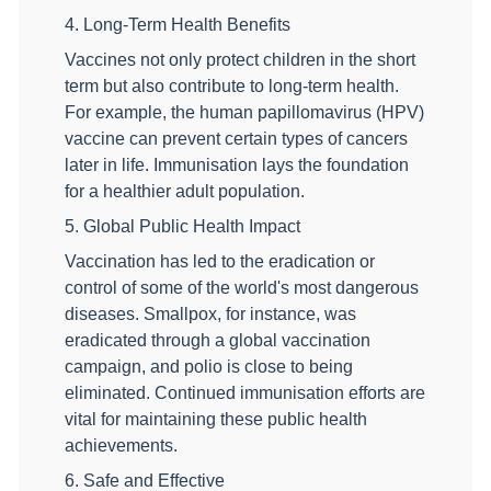
4. Long-Term Health Benefits
Vaccines not only protect children in the short
term but also contribute to long-term health.
For example, the human papillomavirus (HPV)
vaccine can prevent certain types of cancers
later in life. Immunisation lays the foundation
for a healthier adult population.
5. Global Public Health Impact
Vaccination has led to the eradication or
control of some of the world's most dangerous
diseases. Smallpox, for instance, was
eradicated through a global vaccination
campaign, and polio is close to being
eliminated. Continued immunisation efforts are
vital for maintaining these public health
achievements.
6. Safe and Effective