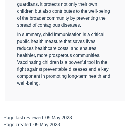
guardians. It protects not only their own
children but also contributes to the well-being
of the broader community by preventing the
spread of contagious diseases.
In summary, child immunisation is a critical
public health measure that saves lives,
reduces healthcare costs, and ensures
healthier, more prosperous communities.
Vaccinating children is a powerful tool in the
fight against preventable diseases and a key
component in promoting long-term health and
well-being.
Page last reviewed: 09 May 2023
Page created: 09 May 2023